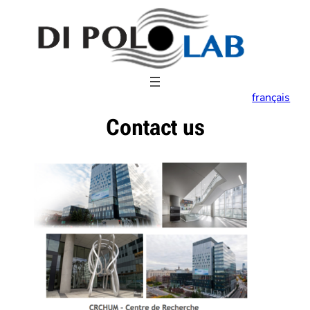
français
Contact us