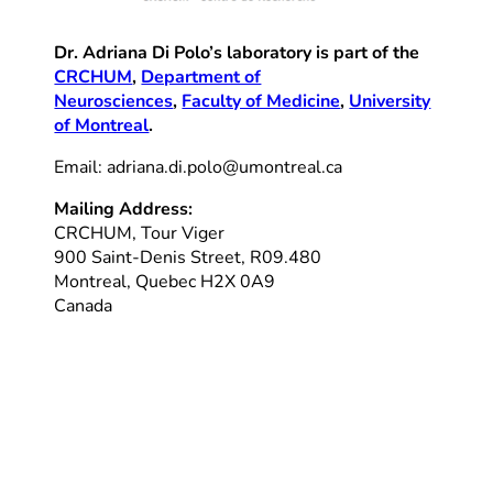
Dr. Adriana Di Polo’s laboratory is part of the
CRCHUM
,
Department of
Neurosciences
,
Faculty of Medicine
,
University
of Montreal
.
Email: adriana.di.polo@umontreal.ca
Mailing Address:
CRCHUM, Tour Viger
900 Saint-Denis Street, R09.480
Montreal, Quebec H2X 0A9
Canada