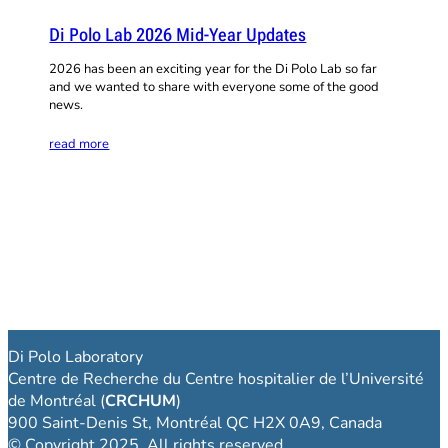
Di Polo Lab 2026 Mid-Year Updates
2026 has been an exciting year for the Di Polo Lab so far
and we wanted to share with everyone some of the good
news.
read more
Di Polo Laboratory
Centre de Recherche du Centre hospitalier de l’Université
de Montréal (
CRCHUM
)
900 Saint-Denis St, Montréal QC H2X 0A9, Canada
© Copyright 2025. All rights reserved.